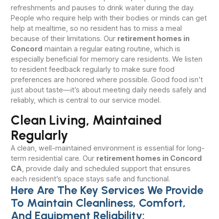
refreshments and pauses to drink water during the day.
People who require help with their bodies or minds can get
help at mealtime, so no resident has to miss a meal
because of their limitations. Our
retirement homes in
Concord
maintain a regular eating routine, which is
especially beneficial for memory care residents. We listen
to resident feedback regularly to make sure food
preferences are honored where possible. Good food isn’t
just about taste—it’s about meeting daily needs safely and
reliably, which is central to our service model.
Clean Living, Maintained
Regularly
A clean, well-maintained environment is essential for long-
term residential care. Our
retirement homes in Concord
CA
, provide daily and scheduled support that ensures
each resident’s space stays safe and functional.
Here Are The Key Services We Provide
To Maintain Cleanliness, Comfort,
And Equipment Reliability: