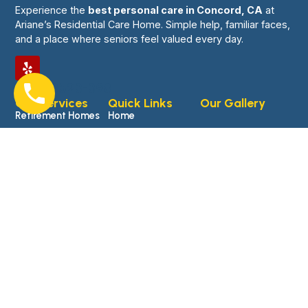
Experience the
best personal care in Concord, CA
at
Ariane’s Residential Care Home. Simple help, familiar faces,
and a place where seniors feel valued every day.
0761-8523-398
Our Services
Quick Links
Our Gallery
Retirement Homes
Home
Hospice
About Us
Assisted Living
Services
Facilities
Blogs
Memory Care
Gallery
Personal Care
Contact Us
Non-Medical
Transportation
© 2026 Ariane’s Residential Care Home Website Powered
and Developed By
MYAIO