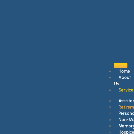
Home
About
Us
Service
Assisted
Retire
Persona
Non-Med
Memory
Hospice