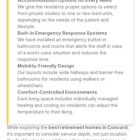
Accommodation Options for Every Need
We give the residents proper options to select
from private studios to one or two-bed units,
depending on the needs of the patient and
lifestyle.
Built-In Emergency Response Systems
We have installed an emergency button in
bathrooms and rooms that alerts the staff in case
of a worst-case situation and reduces the
response time.
Mobility-Friendly Design
Our layouts include wide hallways and barrier-free
bathrooms for residents using walkers or
wheelchairs.
Comfort-Controlled Environments
Each living space includes individually managed
heating and cooling so residents can adjust the
temperature to their liking.
While exploring the
best retirement homes in Concord
,
it’s important to consider service depth, not just location.