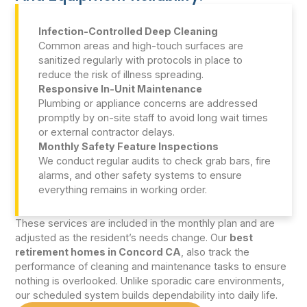
Infection-Controlled Deep Cleaning
Common areas and high-touch surfaces are
sanitized regularly with protocols in place to
reduce the risk of illness spreading.
Responsive In-Unit Maintenance
Plumbing or appliance concerns are addressed
promptly by on-site staff to avoid long wait times
or external contractor delays.
Monthly Safety Feature Inspections
We conduct regular audits to check grab bars, fire
alarms, and other safety systems to ensure
everything remains in working order.
These services are included in the monthly plan and are
adjusted as the resident’s needs change. Our
best
retirement homes in Concord CA
, also track the
performance of cleaning and maintenance tasks to ensure
nothing is overlooked. Unlike sporadic care environments,
our scheduled system builds dependability into daily life.