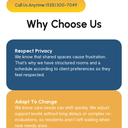
Call Us Anytime (925) 300-7049
Why Choose Us
Respect Privacy
We know that shared spaces cause frustration.
That’s why we have structured rooms and a
schedule according to client preferences so they
feel respected.
Adapt To Change
We know care needs can shift quickly. We adjust
support levels without long delays or complex re-
evaluations, so residents aren’t left waiting when
new needs arise.