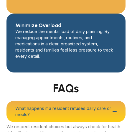
Minimize Overload
We reduce the mental load of daily planning. By
managing appointments, routines, and
medications in a clear, organized system,
residents and families feel less pressure to track
every detail.
FAQs
What happens if a resident refuses daily care or
meals?
We respect resident choices but always check for health