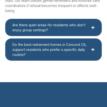
risks. Our team utilizes gentle reminders and involves care
coordinators if refusal becomes frequent or affects well-
being.
Are there quiet areas for residents who don’t
enjoy group settings?
Do the best retirement homes in Concord CA,
support residents who prefer a specific daily
routine?