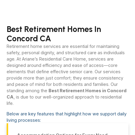
Best Retirement Homes In
Concord CA
Retirement home services are essential for maintaining
safety, personal dignity, and structured care as individuals
age. At Ariane’s Residential Care Home, services are
designed around efficiency and ease of access—core
elements that define effective senior care. Our services
provide more than just comfort; they ensure consistency
and peace of mind for both residents and families. Our
standing among the
Best Retirement Homes in Concord
CA
, is due to our well-organized approach to residential
life.
Below are key features that highlight how we support daily
living processes: