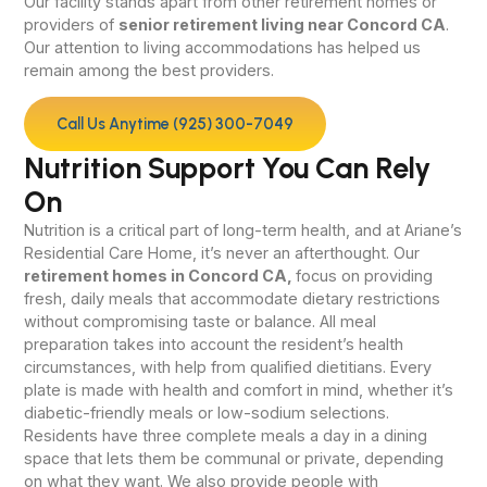
Our facility stands apart from other retirement homes or
providers of
senior retirement living near Concord CA
.
Our attention to living accommodations has helped us
remain among the best providers.
Call Us Anytime (925) 300-7049
Nutrition Support You Can Rely
On
Nutrition is a critical part of long-term health, and at Ariane’s
Residential Care Home, it’s never an afterthought. Our
retirement homes in Concord CA,
focus on providing
fresh, daily meals that accommodate dietary restrictions
without compromising taste or balance. All meal
preparation takes into account the resident’s health
circumstances, with help from qualified dietitians. Every
plate is made with health and comfort in mind, whether it’s
diabetic-friendly meals or low-sodium selections.
Residents have three complete meals a day in a dining
space that lets them be communal or private, depending
on what they want. We also provide people with